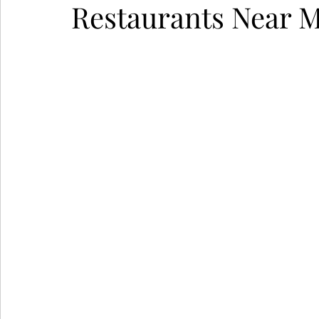
Restaurants Near M