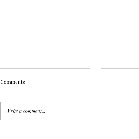
Comments
Write a comment...
Discovering the Best Veg
How to Enjo
Burger Options Near You
Delivery Ne