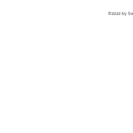
©2022 by Swi