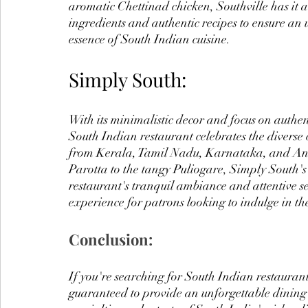
aromatic Chettinad chicken, Southville has it all
ingredients and authentic recipes to ensure an 
essence of South Indian cuisine.
Simply South:
With its minimalistic decor and focus on authen
South Indian restaurant celebrates the diverse 
from Kerala, Tamil Nadu, Karnataka, and And
Parotta to the tangy Puliogare, Simply South's 
restaurant's tranquil ambiance and attentive s
experience for patrons looking to indulge in th
Conclusion:
If you're searching for South Indian restaurant
guaranteed to provide an unforgettable dining 