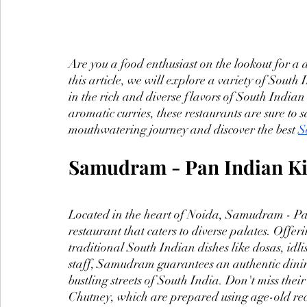
Are you a food enthusiast on the lookout for a 
this article, we will explore a variety of Sout
in the rich and diverse flavors of South Indian 
aromatic curries, these restaurants are sure to s
mouthwatering journey and discover the best 
S
Samudram - Pan Indian Ki
Located in the heart of Noida, Samudram - Pa
restaurant that caters to diverse palates. Offer
traditional South Indian dishes like dosas, idl
staff, Samudram guarantees an authentic dining
bustling streets of South India. Don't miss the
Chutney, which are prepared using age-old re