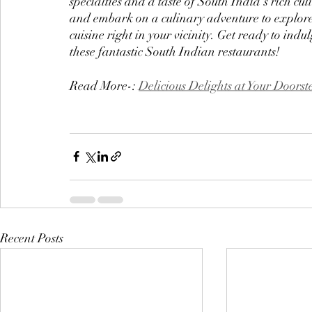
specialties and a taste of South India's rich cu
and embark on a culinary adventure to explore
cuisine right in your vicinity. Get ready to ind
these fantastic South Indian restaurants!
Read More-: 
Delicious Delights at Your Doorst
Recent Posts