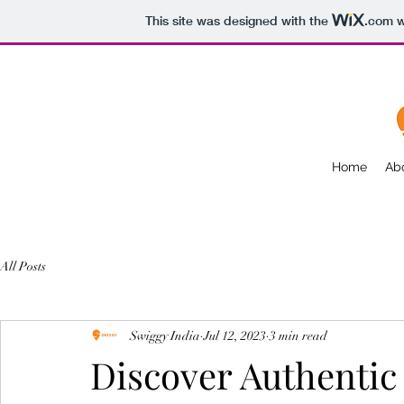
This site was designed with the
.com
w
Home
Ab
All Posts
Swiggy India
Jul 12, 2023
3 min read
Discover Authentic