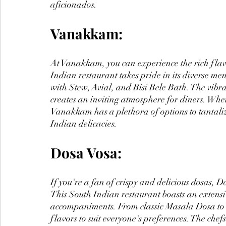
aficionados.
Vanakkam:
At Vanakkam, you can experience the rich flav
Indian restaurant takes pride in its diverse me
with Stew, Avial, and Bisi Bele Bath. The vib
creates an inviting atmosphere for diners. Whe
Vanakkam has a plethora of options to tantalize
Indian delicacies.
Dosa Vosa:
If you're a fan of crispy and delicious dosas, Do
This South Indian restaurant boasts an extensiv
accompaniments. From classic Masala Dosa to 
flavors to suit everyone's preferences. The chef