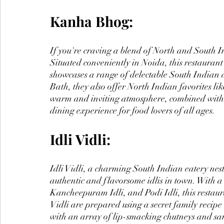
Kanha Bhog:
If you're craving a blend of North and South In
Situated conveniently in Noida, this restaurant 
showcases a range of delectable South Indian 
Bath, they also offer North Indian favorites 
warm and inviting atmosphere, combined with 
dining experience for food lovers of all ages.
Idli Vidli:
Idli Vidli, a charming South Indian eatery nest
authentic and flavorsome idlis in town. With a 
Kancheepuram Idli, and Podi Idli, this restauran
Vidli are prepared using a secret family recipe 
with an array of lip-smacking chutneys and sambar