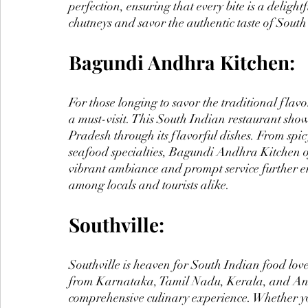
perfection, ensuring that every bite is a delight
chutneys and savor the authentic taste of South
Bagundi Andhra Kitchen:
For those longing to savor the traditional fl
a must-visit. This South Indian restaurant sho
Pradesh through its flavorful dishes. From spic
seafood specialties, Bagundi Andhra Kitchen of
vibrant ambiance and prompt service further en
among locals and tourists alike.
Southville:
Southville is heaven for South Indian food lover
from Karnataka, Tamil Nadu, Kerala, and Andh
comprehensive culinary experience. Whether yo